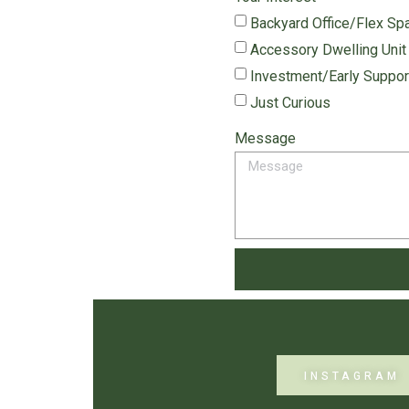
Backyard Office/Flex Sp
Accessory Dwelling Unit
Investment/Early Suppor
Just Curious
Message
INSTAGRAM