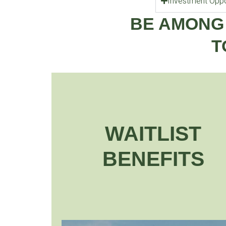
Investment Oppo
BE AMONG
T
WAITLIST
BENEFITS