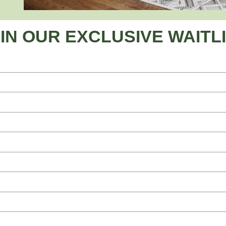
IN OUR EXCLUSIVE WAITL