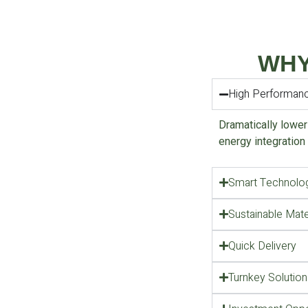
WHY
High Performan
Dramatically lower
energy integration
Smart Technolog
Sustainable Mate
Quick Delivery
Turnkey Solution