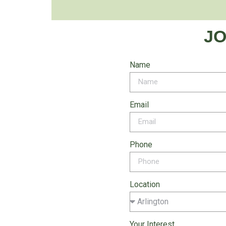
JO
Name
Email
Phone
Location
Your Interest