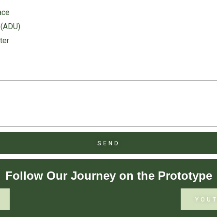
ace
 (ADU)
ter
SEND
Follow Our Journey on the Prototype
YOU