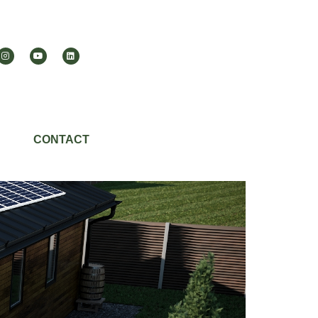
CONTACT