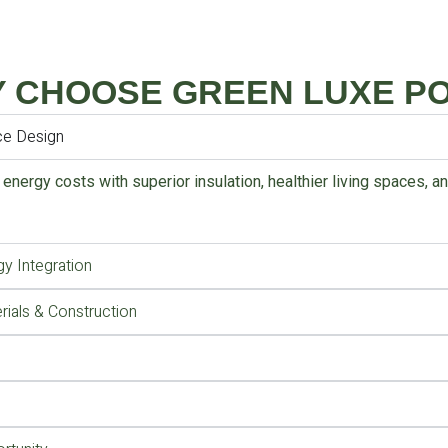
 CHOOSE GREEN LUXE P
ce Design
 energy costs with superior insulation, healthier living spaces, 
y Integration
rials & Construction