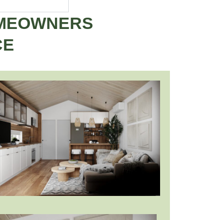
OMEOWNERS
CE