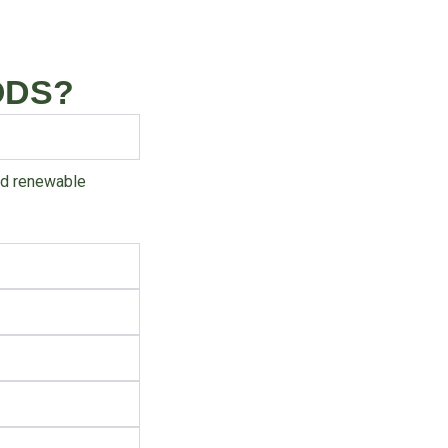
ODS?
and renewable