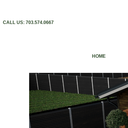
CALL US: 703.574.0667
HOME