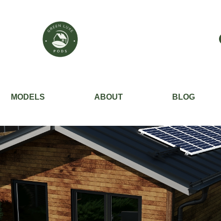
MODELS
ABOUT
BLOG