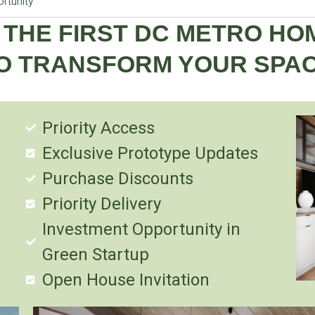
rtunity
 THE FIRST DC METRO H
O TRANSFORM YOUR SPA
Priority Access
Exclusive Prototype Updates
Purchase Discounts
Priority Delivery
Investment Opportunity in
Green Startup
Open House Invitation