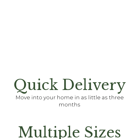
Quick Delivery
Move into your home in as little as three
months
Multiple Sizes