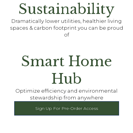
Sustainability
Dramatically lower utilities, healthier living
spaces & carbon footprint you can be proud
of
Smart Home
Hub
Optimize efficiency and environmental
stewardship from anywhere
Sign Up For Pre-Order Access