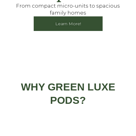
From compact micro-units to spacious
family homes
Learn More!
WHY GREEN LUXE
PODS?