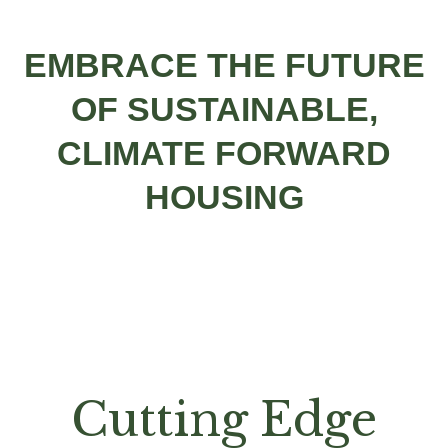
EMBRACE THE FUTURE
OF SUSTAINABLE,
CLIMATE FORWARD
HOUSING
Cutting Edge