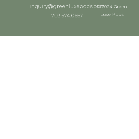
inquiry@greenluxepods.com
© 2024 Green
Luxe Pods
703.574.0667
ADD YOUR HEADING
TEXT HERE